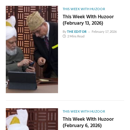
THIS WEEK WITH HUZOOR
This Week With Huzoor
(February 13, 2026)
By
THE EDITOR
February 17, 2026
2 Mins Read
THIS WEEK WITH HUZOOR
This Week With Huzoor
(February 6, 2026)