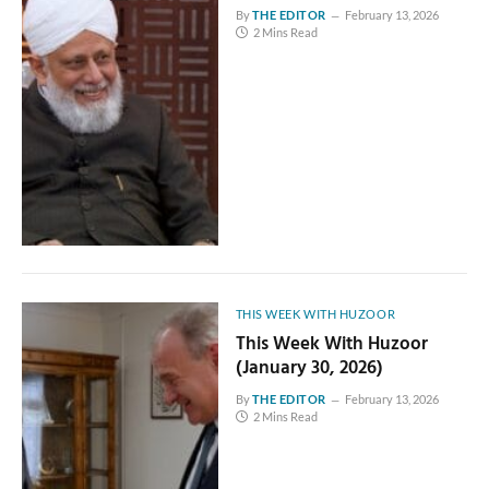
By
THE EDITOR
February 13, 2026
2 Mins Read
THIS WEEK WITH HUZOOR
This Week With Huzoor
(January 30, 2026)
By
THE EDITOR
February 13, 2026
2 Mins Read