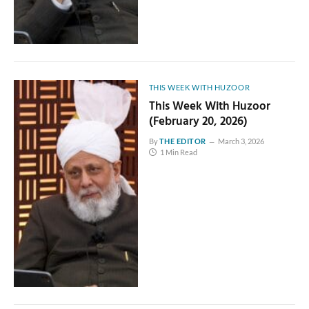
THIS WEEK WITH HUZOOR
This Week With Huzoor
(February 20, 2026)
By
THE EDITOR
March 3, 2026
1 Min Read