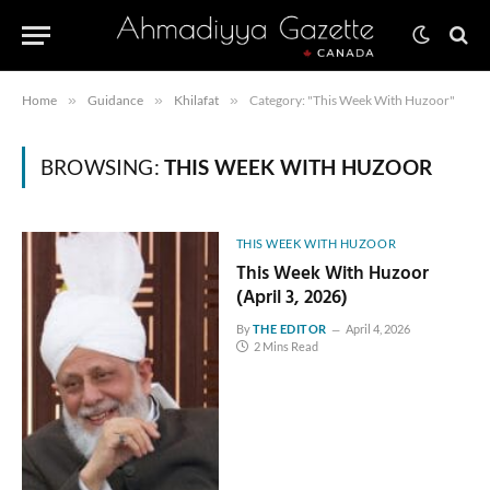
Home
»
Guidance
»
Khilafat
»
Category: "This Week With Huzoor"
BROWSING:
THIS WEEK WITH HUZOOR
THIS WEEK WITH HUZOOR
This Week With Huzoor
(April 3, 2026)
By
THE EDITOR
April 4, 2026
2 Mins Read