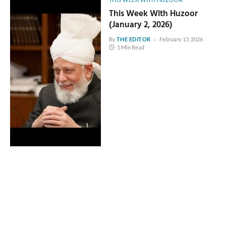
This Week With Huzoor
(January 2, 2026)
By
THE EDITOR
February 13, 2026
1 Min Read
THIS WEEK WITH HUZOOR
This Week With Huzoor
(December 12, 2025)
By
THE EDITOR
February 13, 2026
1 Min Read