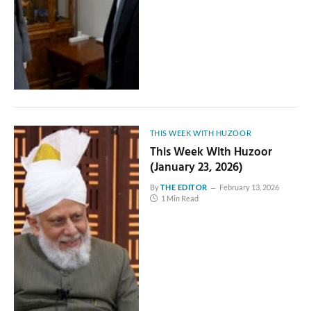
THIS WEEK WITH HUZOOR
This Week With Huzoor
(January 23, 2026)
By
THE EDITOR
February 13, 2026
1 Min Read