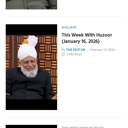
KHILAFAT
This Week With Huzoor
(January 16, 2026)
By
THE EDITOR
February 13, 2026
1 Min Read
THIS WEEK WITH HUZOOR