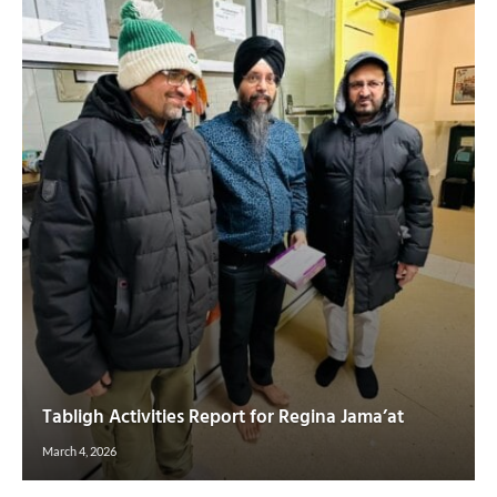
Tabligh Activities Report for Regina Jama’at
March 4, 2026