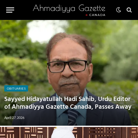
OBITUARIES
Sayyed Hidayatullah Hadi Sahib, Urdu Editor
of Ahmadiyya Gazette Canada, Passes Away
April 27, 2026