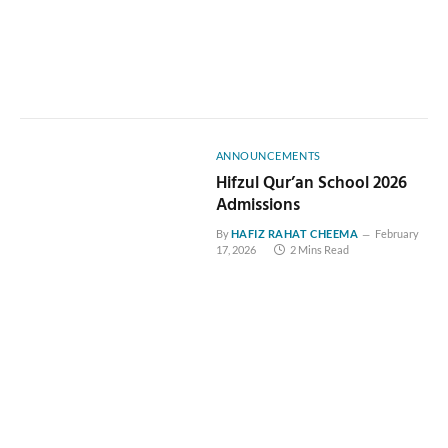
ANNOUNCEMENTS
Hifzul Qur’an School 2026
Admissions
By
HAFIZ RAHAT CHEEMA
February
17, 2026
2 Mins Read