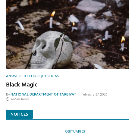
ANSWERS TO YOUR QUESTIONS
Black Magic
By
NATIONAL DEPARTMENT OF TARBIYAT
February 17, 2026
4 Mins Read
NOTICES
OBITUARIES