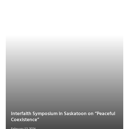
Interfaith Symposium in Saskatoon on “Peaceful
Coexistence”
February 13, 2026