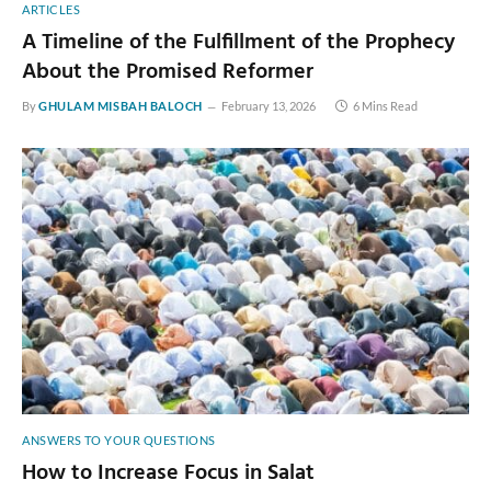
ARTICLES
A Timeline of the Fulfillment of the Prophecy
About the Promised Reformer
By
GHULAM MISBAH BALOCH
February 13, 2026
6 Mins Read
ANSWERS TO YOUR QUESTIONS
How to Increase Focus in Salat