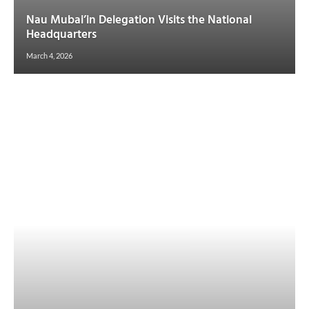
Nau Mubai’in Delegation Visits the National
Headquarters
March 4, 2026