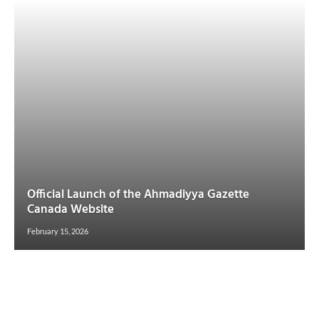
Official Launch of the Ahmadiyya Gazette
Canada Website
February 15, 2026