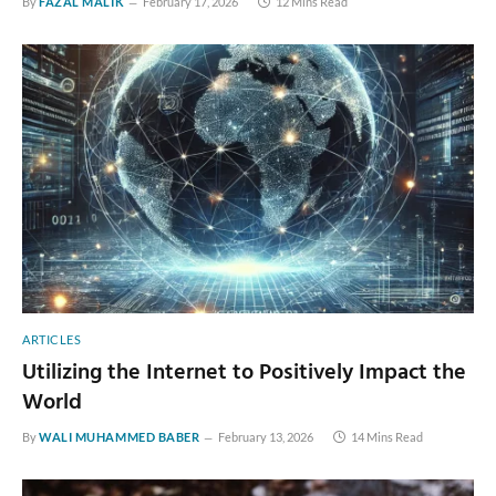
By
FAZAL MALIK
February 17, 2026
12 Mins Read
ARTICLES
Utilizing the Internet to Positively Impact the
World
By
WALI MUHAMMED BABER
February 13, 2026
14 Mins Read