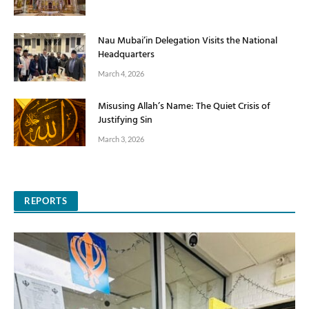
Nau Mubai’in Delegation Visits the National
Headquarters
March 4, 2026
Misusing Allah’s Name: The Quiet Crisis of
Justifying Sin
March 3, 2026
REPORTS