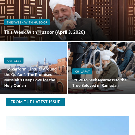
THIS WEEK WITH HUZOOR
This Week With Huzoor (April 3, 2026)
ARTICLES
“To Perform Circuits Around
KHILAFAT
the Qur’an”: The Promised
Messiah’s Deep Love for the
Strive to Seek Nearness to the
Holy Qur’an
True Beloved in Ramadan
FROM THE LATEST ISSUE