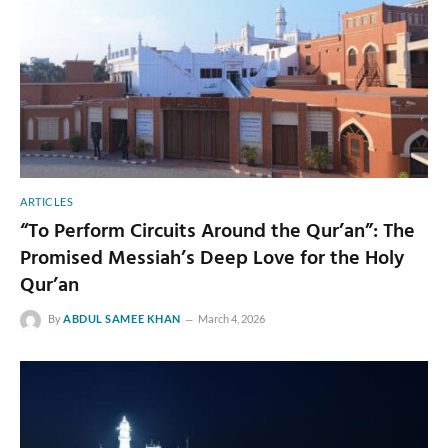
ARTICLES
“To Perform Circuits Around the Qur’an”: The
Promised Messiah’s Deep Love for the Holy
Qur’an
By
ABDUL SAMEE KHAN
March 4, 2026