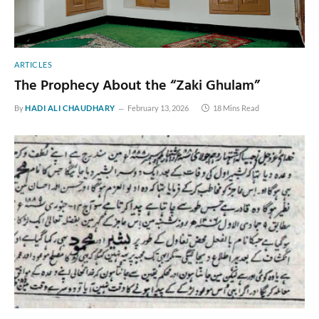
ARTICLES
The Prophecy About the “Zaki Ghulam”
By
HADI ALI CHAUDHARY
February 13, 2026
18 Mins Read