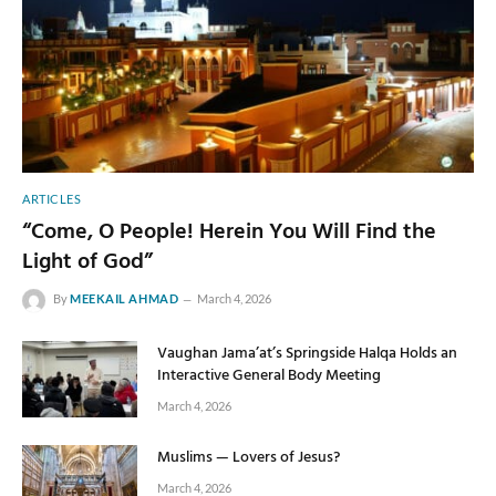
ARTICLES
“Come, O People! Herein You Will Find the
Light of God”
By
MEEKAIL AHMAD
March 4, 2026
Vaughan Jama’at’s Springside Halqa Holds an
Interactive General Body Meeting
March 4, 2026
Muslims — Lovers of Jesus?
March 4, 2026