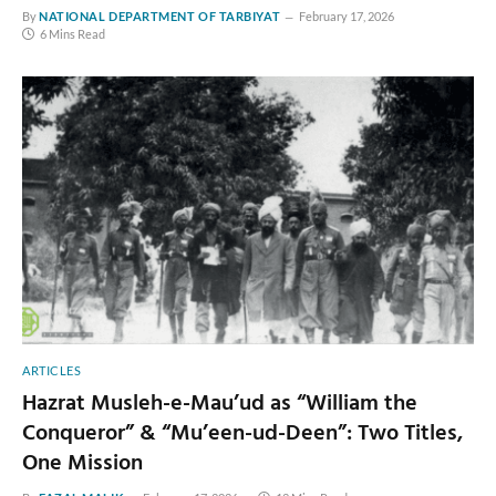
By
NATIONAL DEPARTMENT OF TARBIYAT
February 17, 2026
6 Mins Read
ARTICLES
Hazrat Musleh-e-Mau’ud as “William the
Conqueror” & “Mu’een-ud-Deen”: Two Titles,
One Mission