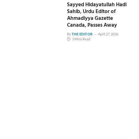
Sayyed Hidayatullah Hadi
Sahib, Urdu Editor of
Ahmadiyya Gazette
Canada, Passes Away
By
THE EDITOR
April 27, 2026
3 Mins Read