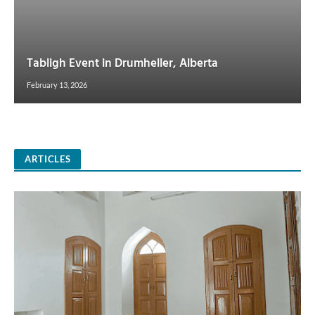
Tabligh Event in Drumheller, Alberta
February 13, 2026
ARTICLES