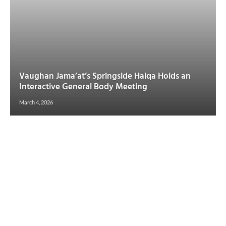
Vaughan Jama’at’s Springside Halqa Holds an
Interactive General Body Meeting
March 4, 2026