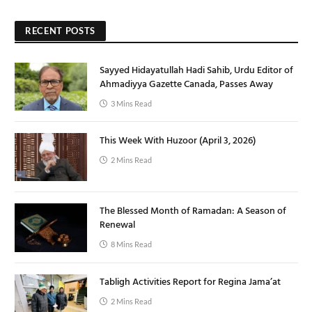
RECENT POSTS
Sayyed Hidayatullah Hadi Sahib, Urdu Editor of
Ahmadiyya Gazette Canada, Passes Away
3 Mins Read
This Week With Huzoor (April 3, 2026)
2 Mins Read
The Blessed Month of Ramadan: A Season of
Renewal
8 Mins Read
Tabligh Activities Report for Regina Jama’at
2 Mins Read