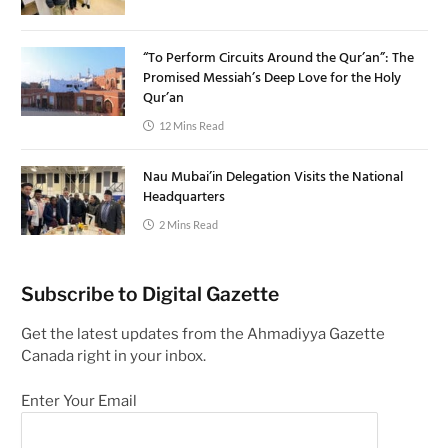
“To Perform Circuits Around the Qur’an”: The
Promised Messiah’s Deep Love for the Holy
Qur’an
12 Mins Read
Nau Mubai’in Delegation Visits the National
Headquarters
2 Mins Read
Subscribe to Digital Gazette
Get the latest updates from the Ahmadiyya Gazette
Canada right in your inbox.
Enter Your Email