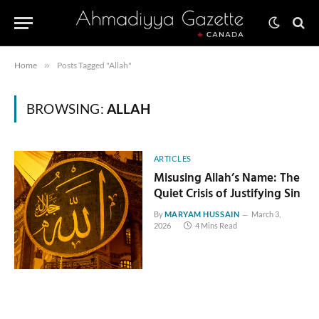
Home
»
Posts Tagged "Allah"
BROWSING:
ALLAH
ARTICLES
Misusing Allah’s Name: The
Quiet Crisis of Justifying Sin
By
MARYAM HUSSAIN
March 3,
2026
4 Mins Read