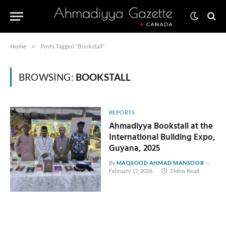
Home
»
Posts Tagged "Bookstall"
BROWSING:
BOOKSTALL
REPORTS
Ahmadiyya Bookstall at the
International Building Expo,
Guyana, 2025
By
MAQSOOD AHMAD MANSOOR
February 17, 2026
3 Mins Read