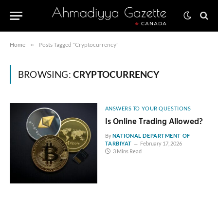
Home
»
Posts Tagged "Cryptocurrency"
BROWSING:
CRYPTOCURRENCY
ANSWERS TO YOUR QUESTIONS
Is Online Trading Allowed?
By
NATIONAL DEPARTMENT OF
TARBIYAT
February 17, 2026
3 Mins Read