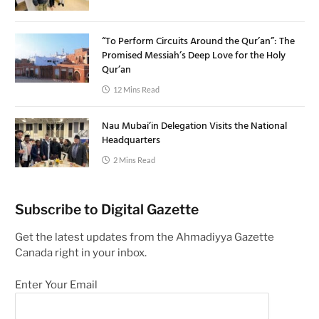
“To Perform Circuits Around the Qur’an”: The
Promised Messiah’s Deep Love for the Holy
Qur’an
12 Mins Read
Nau Mubai’in Delegation Visits the National
Headquarters
2 Mins Read
Subscribe to Digital Gazette
Get the latest updates from the Ahmadiyya Gazette
Canada right in your inbox.
Enter Your Email