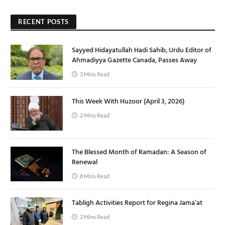
RECENT POSTS
Sayyed Hidayatullah Hadi Sahib, Urdu Editor of
Ahmadiyya Gazette Canada, Passes Away
3 Mins Read
This Week With Huzoor (April 3, 2026)
2 Mins Read
The Blessed Month of Ramadan: A Season of
Renewal
8 Mins Read
Tabligh Activities Report for Regina Jama’at
2 Mins Read