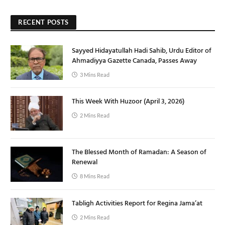
RECENT POSTS
Sayyed Hidayatullah Hadi Sahib, Urdu Editor of
Ahmadiyya Gazette Canada, Passes Away
3 Mins Read
This Week With Huzoor (April 3, 2026)
2 Mins Read
The Blessed Month of Ramadan: A Season of
Renewal
8 Mins Read
Tabligh Activities Report for Regina Jama’at
2 Mins Read