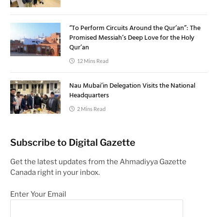
“To Perform Circuits Around the Qur’an”: The
Promised Messiah’s Deep Love for the Holy
Qur’an
12 Mins Read
Nau Mubai’in Delegation Visits the National
Headquarters
2 Mins Read
Subscribe to Digital Gazette
Get the latest updates from the Ahmadiyya Gazette
Canada right in your inbox.
Enter Your Email