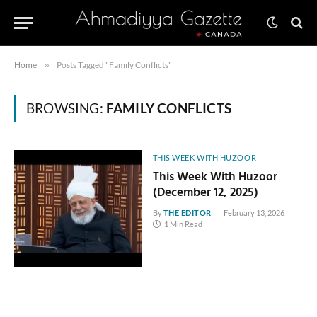
Home
»
Posts Tagged "Family Conflicts"
BROWSING:
FAMILY CONFLICTS
THIS WEEK WITH HUZOOR
This Week With Huzoor
(December 12, 2025)
By
THE EDITOR
February 13, 2026
1 Min Read