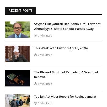
RECENT POSTS
Sayyed Hidayatullah Hadi Sahib, Urdu Editor of
Ahmadiyya Gazette Canada, Passes Away
3 Mins Read
This Week With Huzoor (April 3, 2026)
2 Mins Read
The Blessed Month of Ramadan: A Season of
Renewal
8 Mins Read
Tabligh Activities Report for Regina Jama’at
2 Mins Read