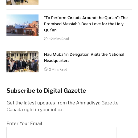
“To Perform Circuits Around the Qur’an”: The
Promised Messiah’s Deep Love for the Holy
Qur’an
12 Mins Read
Nau Mubai’in Delegation Visits the National
Headquarters
2 Mins Read
Subscribe to Digital Gazette
Get the latest updates from the Ahmadiyya Gazette
Canada right in your inbox.
Enter Your Email