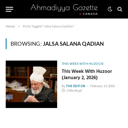
Home
»
Posts Tagged "Jalsa Salana Qadian"
BROWSING:
JALSA SALANA QADIAN
THIS WEEK WITH HUZOOR
This Week With Huzoor
(January 2, 2026)
By
THE EDITOR
February 13, 2026
1 Min Read