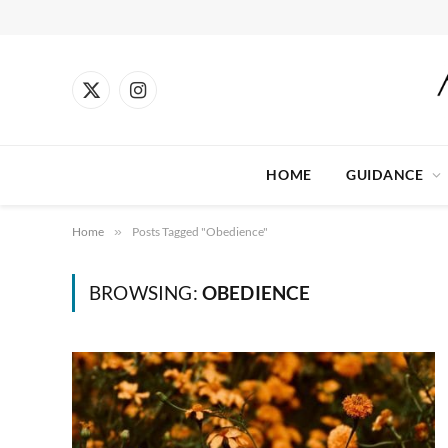
X
Instagram
(Twitter)
HOME
GUIDANCE
Home
»
Posts Tagged "Obedience"
BROWSING:
OBEDIENCE