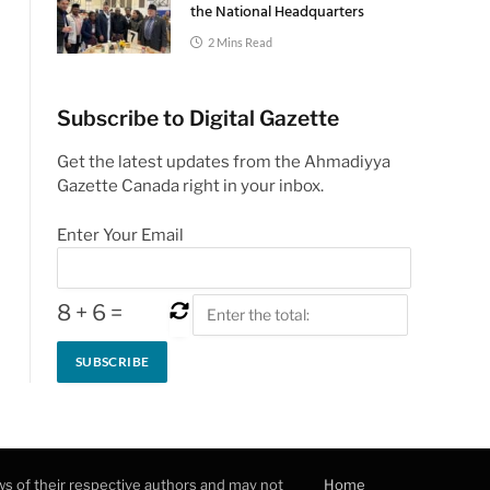
the National Headquarters
2 Mins Read
Subscribe to Digital Gazette
Get the latest updates from the Ahmadiyya
Gazette Canada right in your inbox.
Enter Your Email
8
+
6
=
ws of their respective authors and may not
Home