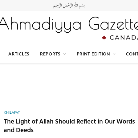
بِسْمِ اللهِ الرَّحْمٰنِ الرَّحِيْمِ
ARTICLES
REPORTS
PRINT EDITION
CONT
KHILAFAT
The Light of Allah Should Reflect in Our Words
and Deeds