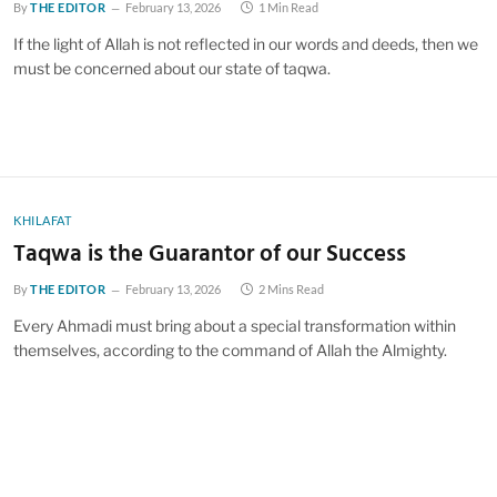
By
THE EDITOR
February 13, 2026
1 Min Read
If the light of Allah is not reflected in our words and deeds, then we
must be concerned about our state of taqwa.
KHILAFAT
Taqwa is the Guarantor of our Success
By
THE EDITOR
February 13, 2026
2 Mins Read
Every Ahmadi must bring about a special transformation within
themselves, according to the command of Allah the Almighty.