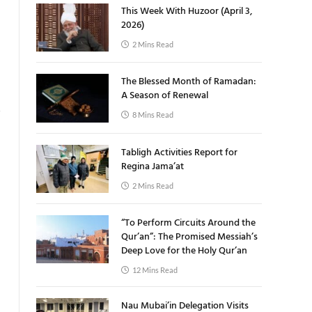
This Week With Huzoor (April 3,
2026)
2 Mins Read
The Blessed Month of Ramadan:
A Season of Renewal
8 Mins Read
Tabligh Activities Report for
Regina Jama’at
2 Mins Read
“To Perform Circuits Around the
Qur’an”: The Promised Messiah’s
Deep Love for the Holy Qur’an
12 Mins Read
Nau Mubai’in Delegation Visits