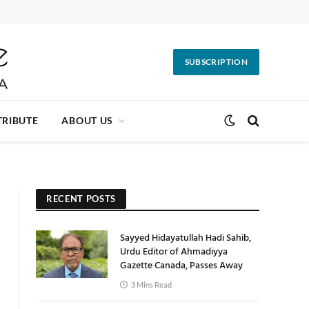
SUBSCRIPTION
RIBUTE
ABOUT US
RECENT POSTS
Sayyed Hidayatullah Hadi Sahib,
Urdu Editor of Ahmadiyya
Gazette Canada, Passes Away
3 Mins Read