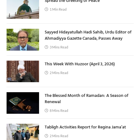
Spread the Greeting of Peace
1 Min Read
Sayyed Hidayatullah Hadi Sahib, Urdu Editor of
Ahmadiyya Gazette Canada, Passes Away
3 Mins Read
This Week With Huzoor (April 3, 2026)
2 Mins Read
The Blessed Month of Ramadan: A Season of
Renewal
8 Mins Read
Tabligh Activities Report for Regina Jama’at
2 Mins Read