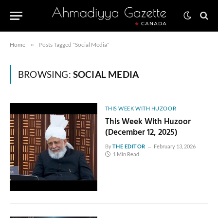
Home
»
Posts Tagged "Social Media"
BROWSING:
SOCIAL MEDIA
THIS WEEK WITH HUZOOR
This Week With Huzoor
(December 12, 2025)
By
THE EDITOR
February 13, 2026
1 Min Read