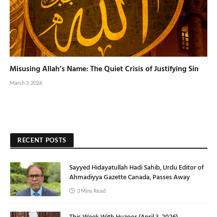
Misusing Allah’s Name: The Quiet Crisis of Justifying Sin
March 3, 2026
RECENT POSTS
Sayyed Hidayatullah Hadi Sahib, Urdu Editor of
Ahmadiyya Gazette Canada, Passes Away
3 Mins Read