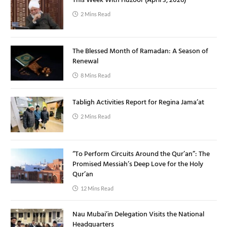
This Week With Huzoor (April 3, 2026)
2 Mins Read
The Blessed Month of Ramadan: A Season of
Renewal
8 Mins Read
Tabligh Activities Report for Regina Jama’at
2 Mins Read
“To Perform Circuits Around the Qur’an”: The
Promised Messiah’s Deep Love for the Holy
Qur’an
12 Mins Read
Nau Mubai’in Delegation Visits the National
Headquarters