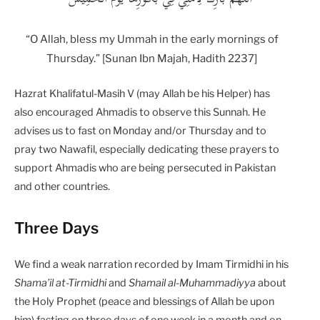
“O Allah, bless my Ummah in the early mornings of
Thursday.” [Sunan Ibn Majah, Hadith 2237]
Hazrat Khalifatul-Masih V (may Allah be his Helper) has
also encouraged Ahmadis to observe this Sunnah. He
advises us to fast on Monday and/or Thursday and to
pray two Nawafil, especially dedicating these prayers to
support Ahmadis who are being persecuted in Pakistan
and other countries.
Three Days
We find a weak narration recorded by Imam Tirmidhi in his
Shama’il at-Tirmidhi
and
Shamail al-Muhammadiyya
about
the Holy Prophet (peace and blessings of Allah be upon