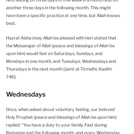
him) fasting on three days of one week in a month and on
another three days in the following month. This might
have been a specific practice at one time, but Allah knows
best.
Hazrat Aisha (may Allah be pleased with her) stated that
the Messenger of Allah (peace and blessings of Allah be
upon him) would fast on Saturdays, Sundays, and
Mondays in one month, and Tuesdays, Wednesdays and
Thursdays in the next month [Jami’ at-Tirmidhi, Hadith
746].
Wednesdays
Once, when asked about voluntary fasting, our beloved
Holy Prophet (peace and blessings of Allah be upon him)
replied: “You have a duty to your family. Fast during
Ramadan and the following month, and every Wednesday