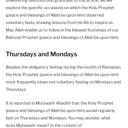
unwavering devotion and gratitude. In this article, we will
explore the specific occasions on which the Holy Prophet
(peace and blessings of Allah be upon him) observed
voluntary fasts, drawing lessons from his life to inspire us.
May Allah enable us to follow in the blessed footsteps of our
Beloved Prophet (peace and blessings of Allah be upon him).
Thursdays and Mondays
Besides the obligatory fasting during the month of Ramadan,
the Holy Prophet (peace and blessings of Allah be upon him)
most frequently observed voluntary fasting on Mondays and
Thursdays.
It is reported in
Mutawatir
Ahadith that the Holy Prophet
(peace and blessings of Allah be upon him) would regularly
fast on Thursdays and Mondays. You may wonder, what
does
Mutawatir
mean? In the context of