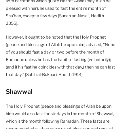
som narrations which quote Hazrat Aisha (may Allah be
pleased with her), he used to fast the entire month of
Sha’ban, except a few days [Sunan an-Nasa’i, Hadith
2355].
However, it ought to be noted that the Holy Prophet
(peace and blessings of Allah be upon him) advised, “None
of you should fast a day or two before the month of
Ramadan unless he has the habit of fasting (voluntarily);
(and if his fasting coincides with that day,) then he can fast
that day.” [Sahih al-Bukhari, Hadith 1914]
Shawwal
The Holy Prophet (peace and blessings of Allah be upon
him) would also fast for six days in the month of Shawwal,
which is the month following Ramadan. These fasts are
recommended as they carry great blessings and reward,