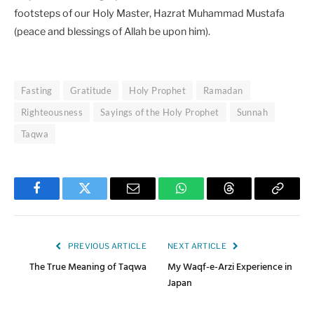
footsteps of our Holy Master, Hazrat Muhammad Mustafa
(peace and blessings of Allah be upon him).
Fasting
Gratitude
Holy Prophet
Ramadan
Righteousness
Sayings of the Holy Prophet
Sunnah
Taqwa
Facebook
Twitter
Email
WhatsApp
Threads
Copy
Link
PREVIOUS ARTICLE
NEXT ARTICLE
The True Meaning of Taqwa
My Waqf-e-Arzi Experience in
Japan