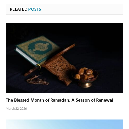
RELATED
POSTS
The Blessed Month of Ramadan: A Season of Renewal
March 22, 2026