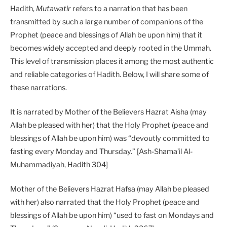
Hadith,
Mutawatir
refers to a narration that has been
transmitted by such a large number of companions of the
Prophet (peace and blessings of Allah be upon him) that it
becomes widely accepted and deeply rooted in the Ummah.
This level of transmission places it among the most authentic
and reliable categories of Hadith. Below, I will share some of
these narrations.
It is narrated by Mother of the Believers Hazrat Aisha (may
Allah be pleased with her) that the Holy Prophet (peace and
blessings of Allah be upon him) was “devoutly committed to
fasting every Monday and Thursday.” [Ash-Shama’il Al-
Muhammadiyah, Hadith 304]
Mother of the Believers Hazrat Hafsa (may Allah be pleased
with her) also narrated that the Holy Prophet (peace and
blessings of Allah be upon him) “used to fast on Mondays and