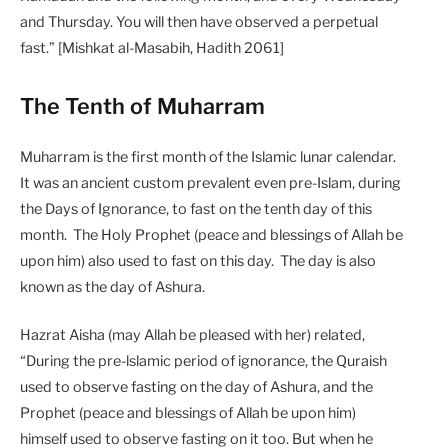
and Thursday. You will then have observed a perpetual
fast.” [Mishkat al-Masabih, Hadith 2061]
The Tenth of Muharram
Muharram is the first month of the Islamic lunar calendar.
It was an ancient custom prevalent even pre-Islam, during
the Days of Ignorance, to fast on the tenth day of this
month. The Holy Prophet (peace and blessings of Allah be
upon him) also used to fast on this day. The day is also
known as the day of Ashura.
Hazrat Aisha (may Allah be pleased with her) related,
“During the pre-lslamic period of ignorance, the Quraish
used to observe fasting on the day of Ashura, and the
Prophet (peace and blessings of Allah be upon him)
himself used to observe fasting on it too. But when he