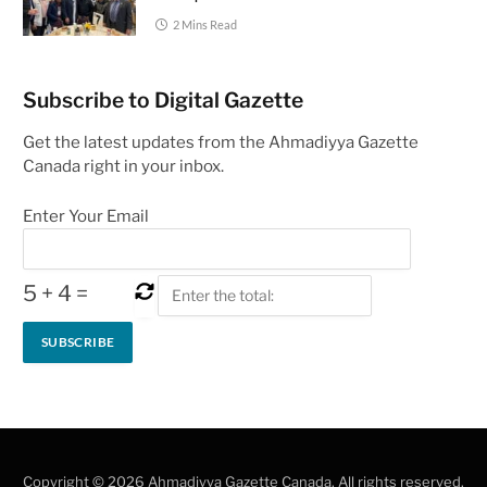
2 Mins Read
Subscribe to Digital Gazette
Get the latest updates from the Ahmadiyya Gazette
Canada right in your inbox.
Enter Your Email
5
+
4
=
Copyright © 2026 Ahmadiyya Gazette Canada. All rights reserved.