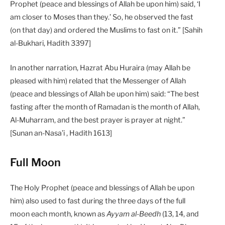
Prophet (peace and blessings of Allah be upon him) said, ‘I
am closer to Moses than they.’ So, he observed the fast
(on that day) and ordered the Muslims to fast on it.” [Sahih
al-Bukhari, Hadith 3397]
In another narration, Hazrat Abu Huraira (may Allah be
pleased with him) related that the Messenger of Allah
(peace and blessings of Allah be upon him) said: “The best
fasting after the month of Ramadan is the month of Allah,
Al-Muharram, and the best prayer is prayer at night.”
[Sunan an-Nasa’i , Hadith 1613]
Full Moon
The Holy Prophet (peace and blessings of Allah be upon
him) also used to fast during the three days of the full
moon each month, known as
Ayyam al-Beedh
(13, 14, and