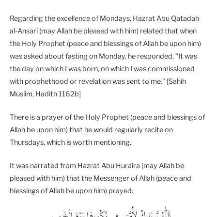
Regarding the excellence of Mondays, Hazrat Abu Qatadah
al-Ansari (may Allah be pleased with him) related that when
the Holy Prophet (peace and blessings of Allah be upon him)
was asked about fasting on Monday, he responded, “It was
the day on which I was born, on which I was commissioned
with prophethood or revelation was sent to me.” [Sahih
Muslim, Hadith 1162b]
There is a prayer of the Holy Prophet (peace and blessings of
Allah be upon him) that he would regularly recite on
Thursdays, which is worth mentioning.
It was narrated from Hazrat Abu Huraira (may Allah be
pleased with him) that the Messenger of Allah (peace and
blessings of Allah be upon him) prayed:
اَللّٰھُمَّ ‬بَارِكْ‭ ‬لِأُمَّتِي‭ ‬فِي‭ ‬بُكُورِهَا‭ ‬يَوْمَ‭ ‬الْخَمِيس