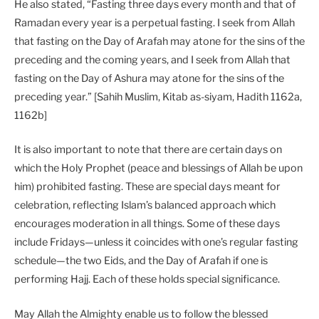
He also stated, “Fasting three days every month and that of
Ramadan every year is a perpetual fasting. I seek from Allah
that fasting on the Day of Arafah may atone for the sins of the
preceding and the coming years, and I seek from Allah that
fasting on the Day of Ashura may atone for the sins of the
preceding year.” [Sahih Muslim, Kitab as-siyam, Hadith 1162a,
1162b]
It is also important to note that there are certain days on
which the Holy Prophet (peace and blessings of Allah be upon
him) prohibited fasting. These are special days meant for
celebration, reflecting Islam’s balanced approach which
encourages moderation in all things. Some of these days
include Fridays—unless it coincides with one’s regular fasting
schedule—the two Eids, and the Day of Arafah if one is
performing Hajj. Each of these holds special significance.
May Allah the Almighty enable us to follow the blessed