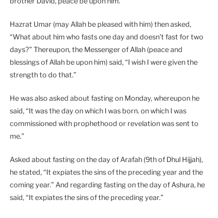
brother David, peace be upon him.”
Hazrat Umar (may Allah be pleased with him) then asked,
“What about him who fasts one day and doesn’t fast for two
days?” Thereupon, the Messenger of Allah (peace and
blessings of Allah be upon him) said, “I wish I were given the
strength to do that.”
He was also asked about fasting on Monday, whereupon he
said, “It was the day on which I was born. on which I was
commissioned with prophethood or revelation was sent to
me.”
Asked about fasting on the day of Arafah (9th of Dhul Hijjah),
he stated, “It expiates the sins of the preceding year and the
coming year.” And regarding fasting on the day of Ashura, he
said, “It expiates the sins of the preceding year.”