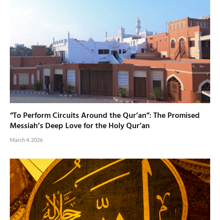
“To Perform Circuits Around the Qur’an”: The Promised
Messiah’s Deep Love for the Holy Qur’an
March 4, 2026