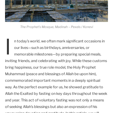
The Prophet's Mosque, Madinah – Pexels / Konevi
I
n today’s world, we often mark significant occasions in
our lives—such as birthdays, anniversaries, or
memorable milestones—by preparing special meals,
inviting friends, and celebrating with joy. While these customs
bring happiness, our true role model, the Holy Prophet
Muhammad (peace and blessings of Allah be upon him),
commemorated important moments in a deeply spiritual
way. As the perfect example for us, he showed gratitude to
Allah the Exalted by fasting on key days throughout the week
and year. This act of voluntary fasting was not only a means
of seeking Allah’s blessings but also an expression of his