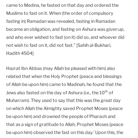
came to Medina, he fasted on that day and ordered the
Muslims to fast on it. When (the order of compulsory
fasting in) Ramadan was revealed, fasting in Ramadan
became an obligation, and fasting on Ashura was given up,
and who ever wished to fast (on it) did so, and whoever did
not wish to fast on it, did not fast.” [Sahih al-Bukhari,
Hadith 4504]
Hazrat Ibn Abbas (may Allah be pleased with him) also
related that when the Holy Prophet (peace and blessings
of Allah be upon him) came to Madinah, he found that the
th
Jews also fasted on the day of Ashura (i.e., the 10
of
Muharram). They used to say that this was the great day
on which Allah the Almighty saved Prophet Moses (peace
be upon him) and drowned the people of Pharaoh and
that as a sign of gratitude to Allah, Prophet Moses (peace
be upon him) observed the fast on this day.’ Upon this, the