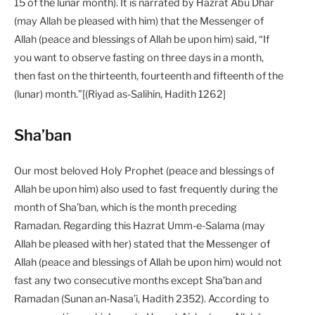
15 of the lunar month). It is narrated by Hazrat Abu Dhar
(may Allah be pleased with him) that‭ ‬the Messenger of
Allah (peace and blessings of Allah be upon him) said, “If
you want to observe fasting on three days in a month,
then fast on the thirteenth, fourteenth and fifteenth of the
(lunar) month.”[(Riyad as-Salihin, Hadith 1262]
Sha’ban
Our most beloved Holy Prophet (peace and blessings of
Allah be upon him) also used to fast frequently during the
month of Sha’ban, which is the month preceding
Ramadan. Regarding this Hazrat Umm-e-Salama (may
Allah be pleased with her) stated that the Messenger of
Allah (peace and blessings of Allah be upon him) would not
fast any two consecutive months except Sha’ban and
Ramadan (Sunan an-Nasa’i, Hadith 2352). According to