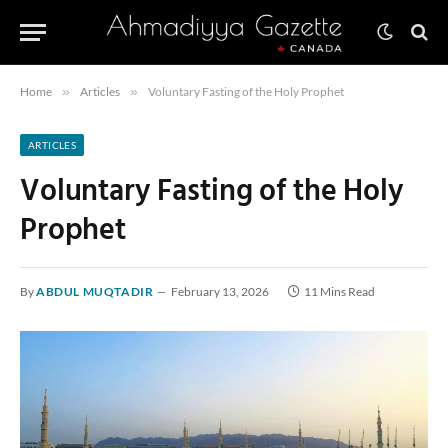
Home
»
Articles
»
Voluntary Fasting of the Holy Prophet
ARTICLES
Voluntary Fasting of the Holy
Prophet
By
ABDUL MUQTADIR
February 13, 2026
11 Mins Read