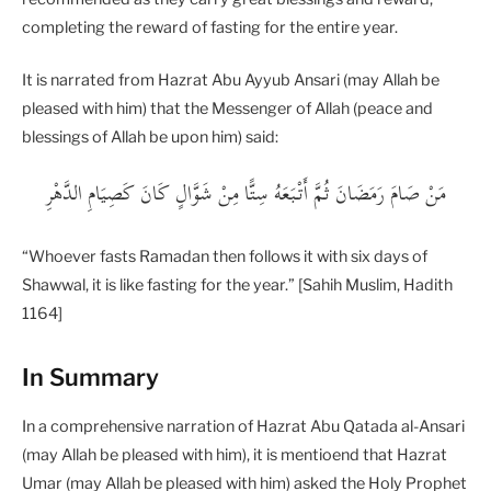
completing the reward of fasting for the entire year.
It is narrated from Hazrat Abu Ayyub Ansari (may Allah be
pleased with him) that the Messenger of Allah (peace and
blessings of Allah be upon him) said:
“Whoever fasts Ramadan then follows it with six days of
Shawwal, it is like fasting for the year.” [Sahih Muslim, Hadith
1164]
In Summary
In a comprehensive narration of Hazrat Abu Qatada al-Ansari
(may Allah be pleased with him), it is mentioend that Hazrat
Umar (may Allah be pleased with him) asked the Holy Prophet