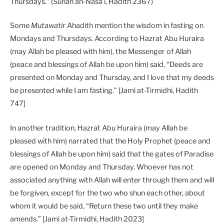
Thursdays.” (Sunan an-Nasa’i, Hadith 2367)
Some
Mutawatir
Ahadith mention the wisdom in fasting on
Mondays and Thursdays. According to Hazrat Abu Huraira
(may Allah be pleased with him), the Messenger of Allah
(peace and blessings of Allah be upon him) said, “Deeds are
presented on Monday and Thursday, and I love that my deeds
be presented while I am fasting.” [Jami at-Tirmidhi, Hadith
747]
In another tradition, Hazrat Abu Huraira (may Allah be
pleased with him) narrated that the Holy Prophet (peace and
blessings of Allah be upon him) said that the gates of Paradise
are opened on Monday and Thursday. Whoever has not
associated anything with Allah will enter through them and will
be forgiven, except for the two who shun each other, about
whom it would be said, “Return these two until they make
amends.” [Jami at-Tirmidhi, Hadith 2023]