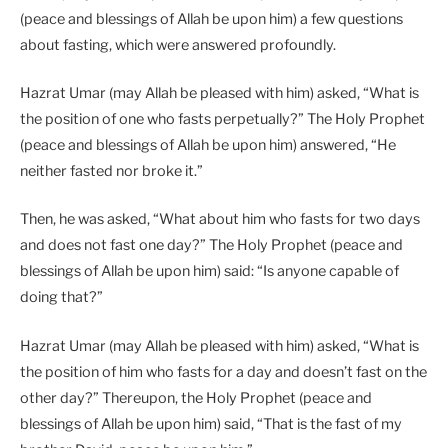
(peace and blessings of Allah be upon him) a few questions
about fasting, which were answered profoundly.
Hazrat Umar (may Allah be pleased with him) asked, “What is
the position of one who fasts perpetually?” The Holy Prophet
(peace and blessings of Allah be upon him) answered, “He
neither fasted nor broke it.”
Then, he was asked, “What about him who fasts for two days
and does not fast one day?” The Holy Prophet (peace and
blessings of Allah be upon him) said: “Is anyone capable of
doing that?”
Hazrat Umar (may Allah be pleased with him) asked, “What is
the position of him who fasts for a day and doesn’t fast on the
other day?” Thereupon, the Holy Prophet (peace and
blessings of Allah be upon him) said, “That is the fast of my