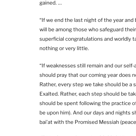
gained. …
“If we end the last night of the year and
will be among those who safeguard their 
superficial congratulations and worldly t
nothing or very little.
“If weaknesses still remain and our sel
should pray that our coming year does no
Rather, every step we take should be a s
Exalted. Rather, each step should be tak
should be spent following the practice o
be upon him). And our days and nights sho
bai’at with the Promised Messiah (peace