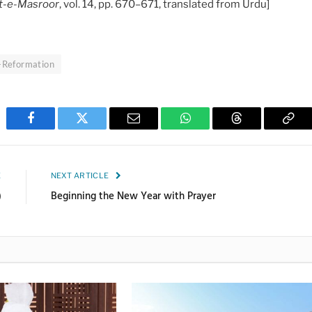
t-e-Masroor
, vol. 14, pp. 670–671, translated from Urdu]
f-Reformation
Facebook
Twitter
Email
WhatsApp
Threads
Cop
Link
E
NEXT ARTICLE
)
Beginning the New Year with Prayer