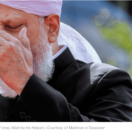
 (may Allah be his Helper) / Courtesy of Makhzan-e-Tasaweer