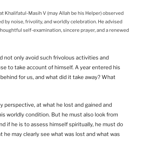
t Khalifatul-Masih V (may Allah be his Helper) observed
 by noise, frivolity, and worldly celebration. He advised
 thoughtful self-examination, sincere prayer, and a renewed
ld not only avoid such frivolous activities and
use to take account of himself. A year entered his
e behind for us, and what did it take away? What
ly perspective, at what he lost and gained and
s worldly condition. But he must also look from
nd if he is to assess himself spiritually, he must do
at he may clearly see what was lost and what was