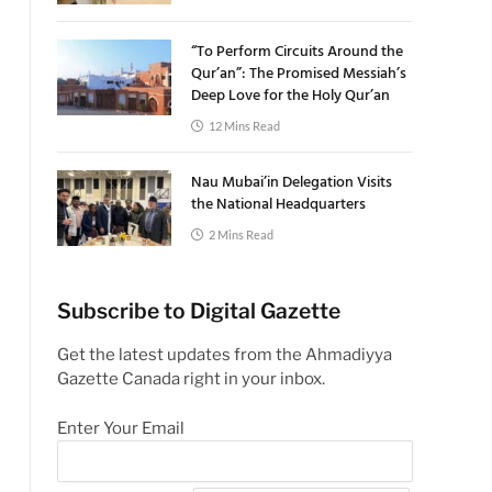
“To Perform Circuits Around the
Qur’an”: The Promised Messiah’s
Deep Love for the Holy Qur’an
12 Mins Read
Nau Mubai’in Delegation Visits
the National Headquarters
2 Mins Read
Subscribe to Digital Gazette
Get the latest updates from the Ahmadiyya
Gazette Canada right in your inbox.
Enter Your Email