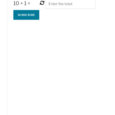
10
+
1
=