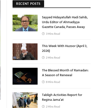
RECENT POSTS
Sayyed Hidayatullah Hadi Sahib,
Urdu Editor of Ahmadiyya
Gazette Canada, Passes Away
3 Mins Read
This Week With Huzoor (April 3,
2026)
2 Mins Read
The Blessed Month of Ramadan:
A Season of Renewal
8 Mins Read
Tabligh Activities Report for
Regina Jama’at
2 Mins Read