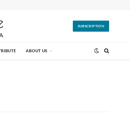
SUBSCRIPTION
RIBUTE
ABOUT US