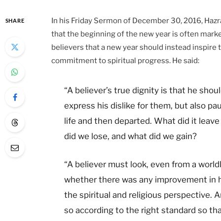
In his Friday Sermon of December 30, 2016, Hazra
SHARE
that the beginning of the new year is often marked
believers that a new year should instead inspire
commitment to spiritual progress. He said:
“A believer’s true dignity is that he shou
express his dislike for them, but also pa
life and then departed. What did it leav
did we lose, and what did we gain?
“A believer must look, even from a world
whether there was any improvement in hi
the spiritual and religious perspective. A
so according to the right standard so th