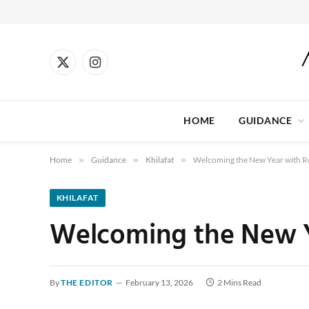
X
Instagram
(Twitter)
HOME
GUIDANCE
Home
»
Guidance
»
Khilafat
»
Welcoming the New Year with Re
KHILAFAT
Welcoming the New Y
By
THE EDITOR
February 13, 2026
2 Mins Read