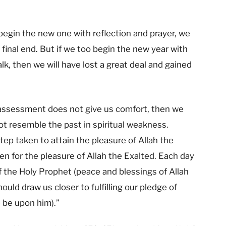
 begin the new one with reflection and prayer, we
final end. But if we too begin the new year with
alk, then we will have lost a great deal and gained
f-assessment does not give us comfort, then we
t resemble the past in spiritual weakness.
tep taken to attain the pleasure of Allah the
en for the pleasure of Allah the Exalted. Each day
f the Holy Prophet (peace and blessings of Allah
uld draw us closer to fulfilling our pledge of
 be upon him).”