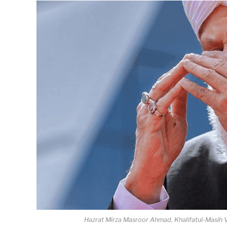
Hazrat Mirza Masroor Ahmad, Khalifatul-Masih V