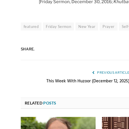
[Friday Sermon, December 30, 2016;
Khutba
featured
Friday Sermon
New Year
Prayer
Sel
SHARE.
PREVIOUS ARTICL
This Week With Huzoor (December 12, 2025
RELATED
POSTS