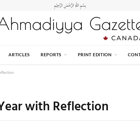
بِسْمِ اللهِ الرَّحْمٰنِ الرَّحِيْمِ
ARTICLES
REPORTS
PRINT EDITION
CONT
flection
ear with Reflection