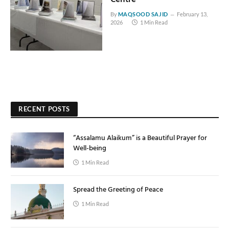
By
MAQSOOD SAJID
February 13,
2026
1 Min Read
RECENT POSTS
“Assalamu Alaikum” is a Beautiful Prayer for
Well-being
1 Min Read
Spread the Greeting of Peace
1 Min Read