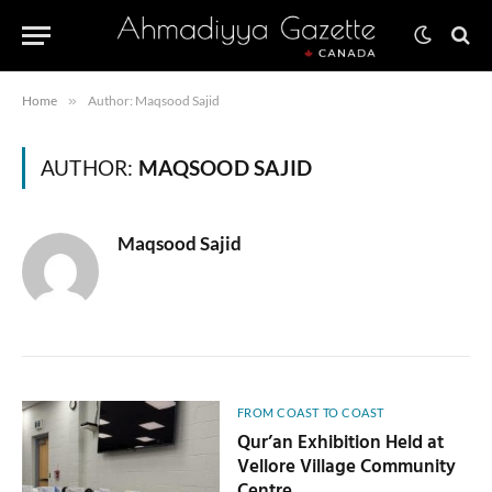
Home
»
Author: Maqsood Sajid
AUTHOR:
MAQSOOD SAJID
Maqsood Sajid
FROM COAST TO COAST
Qur’an Exhibition Held at
Vellore Village Community
Centre