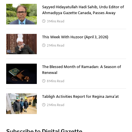
Sayyed Hidayatullah Hadi Sahib, Urdu Editor of
Ahmadiyya Gazette Canada, Passes Away
3 Mins Read
This Week With Huzoor (April 3, 2026)
2 Mins Read
The Blessed Month of Ramadan: A Season of
Renewal
8 Mins Read
Tabligh Activities Report for Regina Jama’at
2 Mins Read
Subscribe to Digital Gazette