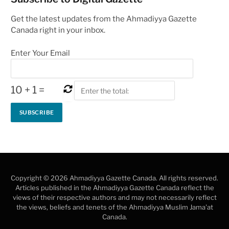
Get the latest updates from the Ahmadiyya Gazette
Canada right in your inbox.
Enter Your Email
10
+
1
=
Copyright © 2026 Ahmadiyya Gazette Canada. All rights reserved.
Articles published in the Ahmadiyya Gazette Canada reflect the
views of their respective authors and may not necessarily reflect
the views, beliefs and tenets of the Ahmadiyya Muslim Jama'at
Canada.