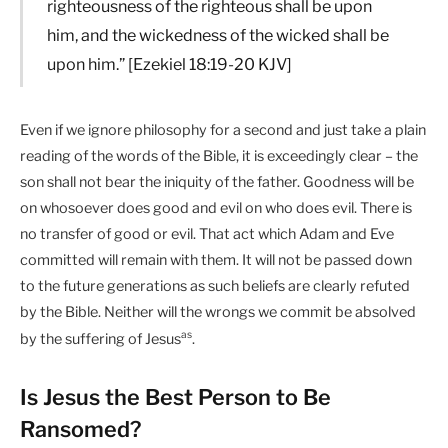
righteousness of the righteous shall be upon
him, and the wickedness of the wicked shall be
upon him.” [Ezekiel 18:19-20 KJV]
Even if we ignore philosophy for a second and just take a plain
reading of the words of the Bible, it is exceedingly clear – the
son shall not bear the iniquity of the father. Goodness will be
on whosoever does good and evil on who does evil. There is
no transfer of good or evil. That act which Adam and Eve
committed will remain with them. It will not be passed down
to the future generations as such beliefs are clearly refuted
by the Bible. Neither will the wrongs we commit be absolved
as
by the suffering of Jesus
.
Is Jesus the Best Person to Be
Ransomed?