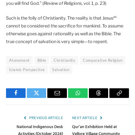
you will find God.” (
Review of Religions
, vol. 1, p. 23)
as
Such is the folly of Christianity. The reality is that Jesus
cannot be considered the sacrifice for mankind. To assume
otherwise goes against rationality as well as the Bible. The
true concept of salvation is very simple—to repent.
Atonement
Bible
Christianity
Comparative Religion
Islamic Perspective
Salvation
Facebook
Twitter
Email
WhatsApp
Threads
Copy
Link
PREVIOUS ARTICLE
NEXT ARTICLE
National Indigenous Desk
Qur’an Exhibition Held at
Activities (October 2024)
Vellore Village Community