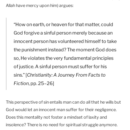
Allah have mercy upon him) argues:
“How on earth, or heaven for that matter, could
God forgive a sinful person merely because an
innocent person has volunteered himself to take
the punishment instead? The moment God does
so, He violates the very fundamental principles
of justice. A sinful person must suffer for his
sins.” [
Christianity: A Journey From Facts to
Fiction
, pp. 25–26]
This perspective of sin entails man can do all that he wills but
God would let an innocent man suffer for their negligence.
Does this mentality not foster a mindset of laxity and
insolence? There is no need for spiritual struggle anymore.