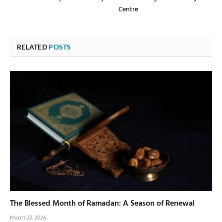
Centre
RELATED
POSTS
The Blessed Month of Ramadan: A Season of Renewal
March 22, 2026