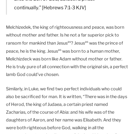
continually.” [Hebrews 7:1-3 KJV]
Melchizedek, the king of righteousness and peace, was born
without mother and father. Is he not a far superior pick to
as
as
ransom for mankind than Jesus
? Jesus
was the prince of
as
peace, he is the king. Jesus
was born to a human mother,
Melichizdeck was born like Adam without mother or father.
He is truly pure of all connection with the original sin, a perfect
lamb God could’ve chosen.
Similarly, in Luke, we find two perfect individuals who could
also be sacrificed for man. It is written, “There was in the days
of Herod, the king of Judaea, a certain priest named
Zacharias, of the course of Abia: and his wife was of the
daughters of Aaron, and her name was Elisabeth. And they
were both righteous before God, walking in all the