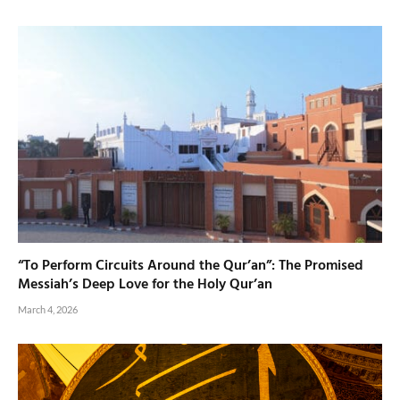
“To Perform Circuits Around the Qur’an”: The Promised
Messiah’s Deep Love for the Holy Qur’an
March 4, 2026