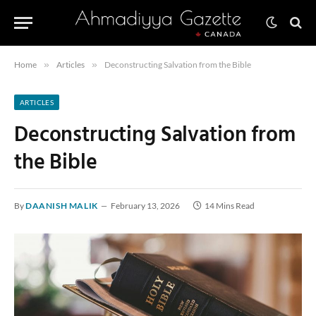
Home
»
Articles
»
Deconstructing Salvation from the Bible
ARTICLES
Deconstructing Salvation from
the Bible
By
DAANISH MALIK
February 13, 2026
14 Mins Read