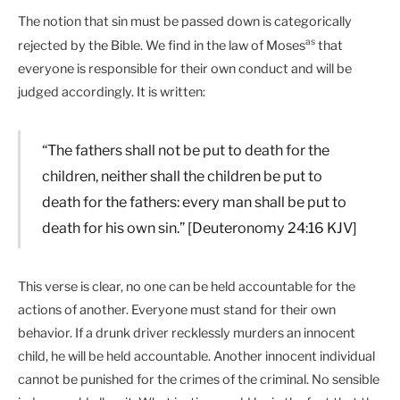
The notion that sin must be passed down is categorically
as
rejected by the Bible. We find in the law of Moses
that
everyone is responsible for their own conduct and will be
judged accordingly. It is written:
“The fathers shall not be put to death for the
children, neither shall the children be put to
death for the fathers: every man shall be put to
death for his own sin.” [Deuteronomy 24:16 KJV]
This verse is clear, no one can be held accountable for the
actions of another. Everyone must stand for their own
behavior. If a drunk driver recklessly murders an innocent
child, he will be held accountable. Another innocent individual
cannot be punished for the crimes of the criminal. No sensible