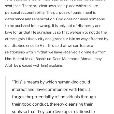
sentence. There are clear laws set in place which ensure
personal accountability. The purpose of punishment is
deterrence and rehabilitation. God does not need someone
to be punished for a wrong. It is only out of His mercy and
love for us that He punishes us so that we learn to not do the
crime again. His divinity and grandeur is in no way affected by
our disobedience to Him. It is so that we can foster a
relationship with him that we have received a divine law from
him. Hazrat Mirza Bashir-ud-Deen Mahmood Ahmad (may
Allah be pleased with him) explains:
“[It is] a means by which humankind could
interact and have communion with Him; it
forges the potentiality of individuals through
their good conduct, thereby cleansing their
souls so that they can develop a relationship