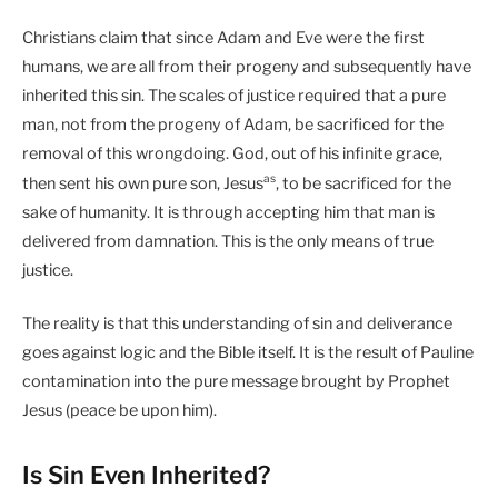
Christians claim that since Adam and Eve were the first
humans, we are all from their progeny and subsequently have
inherited this sin. The scales of justice required that a pure
man, not from the progeny of Adam, be sacrificed for the
removal of this wrongdoing. God, out of his infinite grace,
as
then sent his own pure son, Jesus
, to be sacrificed for the
sake of humanity. It is through accepting him that man is
delivered from damnation. This is the only means of true
justice.
The reality is that this understanding of sin and deliverance
goes against logic and the Bible itself. It is the result of Pauline
contamination into the pure message brought by Prophet
Jesus (peace be upon him).
Is Sin Even Inherited?