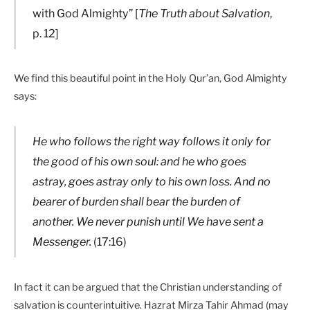
with God Almighty” [
The Truth about Salvation
,
p. 12]
We find this beautiful point in the Holy Qur’an, God Almighty
says:
He who follows the right way follows it only for
the good of his own soul: and he who goes
astray, goes astray only to his own loss. And no
bearer of burden shall bear the burden of
another. We never punish until We have sent a
Messenger.
(17:16)
In fact it can be argued that the Christian understanding of
salvation is counterintuitive. Hazrat Mirza Tahir Ahmad (may