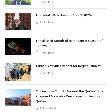
3 Mins Read
This Week With Huzoor (April 3, 2026)
2 Mins Read
The Blessed Month of Ramadan: A Season of
Renewal
8 Mins Read
Tabligh Activities Report for Regina Jama’at
2 Mins Read
“To Perform Circuits Around the Qur’an”: The
Promised Messiah’s Deep Love for the Holy
Qur’an
12 Mins Read