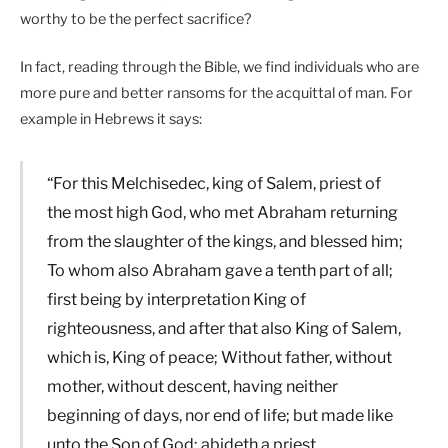
worthy to be the perfect sacrifice?
In fact, reading through the Bible, we find individuals who are
more pure and better ransoms for the acquittal of man. For
example in Hebrews it says:
“For this Melchisedec, king of Salem, priest of
the most high God, who met Abraham returning
from the slaughter of the kings, and blessed him;
To whom also Abraham gave a tenth part of all;
first being by interpretation King of
righteousness, and after that also King of Salem,
which is, King of peace; Without father, without
mother, without descent, having neither
beginning of days, nor end of life; but made like
unto the Son of God; abideth a priest