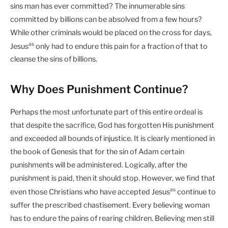
sins man has ever committed? The innumerable sins
committed by billions can be absolved from a few hours?
While other criminals would be placed on the cross for days,
as
Jesus
only had to endure this pain for a fraction of that to
cleanse the sins of billions.
Why Does Punishment Continue?
Perhaps the most unfortunate part of this entire ordeal is
that despite the sacrifice, God has forgotten His punishment
and exceeded all bounds of injustice. It is clearly mentioned in
the book of Genesis that for the sin of Adam certain
punishments will be administered. Logically, after the
punishment is paid, then it should stop. However, we find that
as
even those Christians who have accepted Jesus
continue to
suffer the prescribed chastisement. Every believing woman
has to endure the pains of rearing children. Believing men still