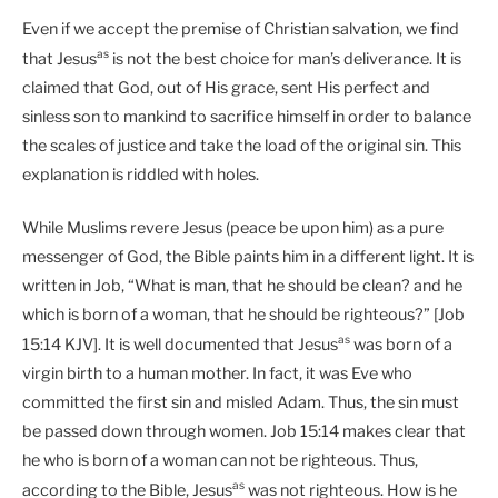
Even if we accept the premise of Christian salvation, we find
as
that Jesus
is not the best choice for man’s deliverance. It is
claimed that God, out of His grace, sent His perfect and
sinless son to mankind to sacrifice himself in order to balance
the scales of justice and take the load of the original sin. This
explanation is riddled with holes.
While Muslims revere Jesus (peace be upon him) as a pure
messenger of God, the Bible paints him in a different light. It is
written in Job, “What is man, that he should be clean? and he
which is born of a woman, that he should be righteous?” [Job
as
15:14 KJV]. It is well documented that Jesus
was born of a
virgin birth to a human mother. In fact, it was Eve who
committed the first sin and misled Adam. Thus, the sin must
be passed down through women. Job 15:14 makes clear that
he who is born of a woman can not be righteous. Thus,
as
according to the Bible, Jesus
was not righteous. How is he