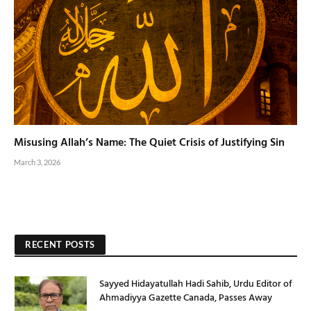
Misusing Allah’s Name: The Quiet Crisis of Justifying Sin
March 3, 2026
RECENT POSTS
Sayyed Hidayatullah Hadi Sahib, Urdu Editor of
Ahmadiyya Gazette Canada, Passes Away