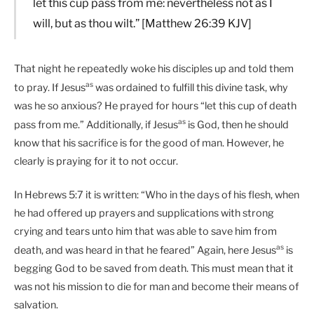
let this cup pass from me: nevertheless not as I
will, but as thou wilt.” [Matthew 26:39 KJV]
That night he repeatedly woke his disciples up and told them
as
to pray. If Jesus
was ordained to fulfill this divine task, why
was he so anxious? He prayed for hours “let this cup of death
as
pass from me.” Additionally, if Jesus
is God, then he should
know that his sacrifice is for the good of man. However, he
clearly is praying for it to not occur.
In Hebrews 5:7 it is written: “Who in the days of his flesh, when
he had offered up prayers and supplications with strong
crying and tears unto him that was able to save him from
as
death, and was heard in that he feared” Again, here Jesus
is
begging God to be saved from death. This must mean that it
was not his mission to die for man and become their means of
salvation.