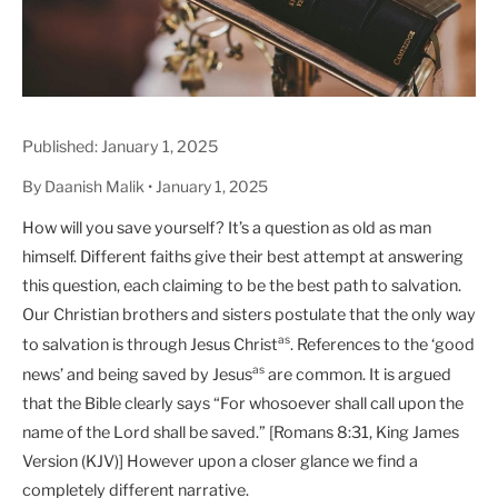
Published: January 1, 2025
By Daanish Malik • January 1, 2025
How will you save yourself? It’s a question as old as man
himself. Different faiths give their best attempt at answering
this question, each claiming to be the best path to salvation.
Our Christian brothers and sisters postulate that the only way
as
to salvation is through Jesus Christ
. References to the ‘good
as
news’ and being saved by Jesus
are common. It is argued
that the Bible clearly says “For whosoever shall call upon the
name of the Lord shall be saved.” [Romans 8:31, King James
Version (KJV)] However upon a closer glance we find a
completely different narrative.