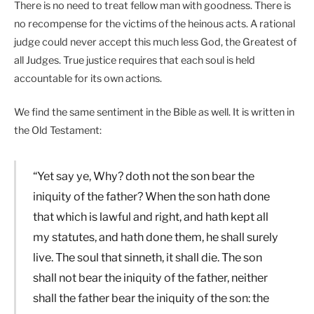
There is no need to treat fellow man with goodness. There is
no recompense for the victims of the heinous acts. A rational
judge could never accept this much less God, the Greatest of
all Judges. True justice requires that each soul is held
accountable for its own actions.
We find the same sentiment in the Bible as well. It is written in
the Old Testament:
“Yet say ye, Why? doth not the son bear the
iniquity of the father? When the son hath done
that which is lawful and right, and hath kept all
my statutes, and hath done them, he shall surely
live. The soul that sinneth, it shall die. The son
shall not bear the iniquity of the father, neither
shall the father bear the iniquity of the son: the