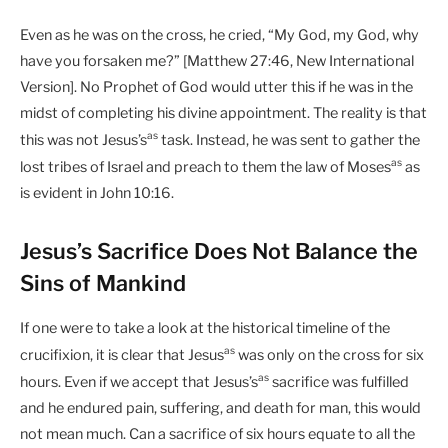
Even as he was on the cross, he cried, “My God, my God, why
have you forsaken me?” [Matthew 27:46, New International
Version]. No Prophet of God would utter this if he was in the
midst of completing his divine appointment. The reality is that
as
this was not Jesus’s
task. Instead, he was sent to gather the
as
lost tribes of Israel and preach to them the law of Moses
as
is evident in John 10:16.
Jesus’s Sacrifice Does Not Balance the
Sins of Mankind
If one were to take a look at the historical timeline of the
as
crucifixion, it is clear that Jesus
was only on the cross for six
as
hours. Even if we accept that Jesus’s
sacrifice was fulfilled
and he endured pain, suffering, and death for man, this would
not mean much. Can a sacrifice of six hours equate to all the