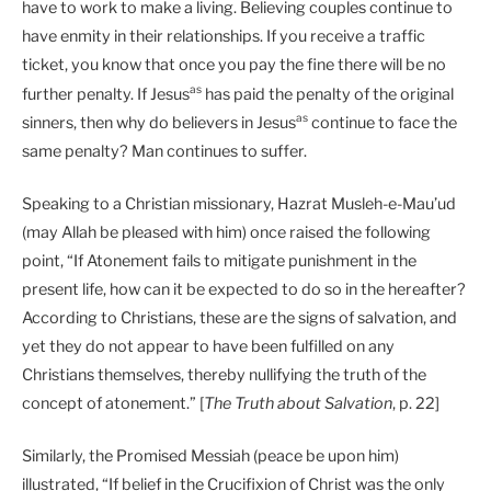
have to work to make a living. Believing couples continue to
have enmity in their relationships. If you receive a traffic
ticket, you know that once you pay the fine there will be no
as
further penalty. If Jesus
has paid the penalty of the original
as
sinners, then why do believers in Jesus
continue to face the
same penalty? Man continues to suffer.
Speaking to a Christian missionary, Hazrat Musleh-e-Mau’ud
(may Allah be pleased with him) once raised the following
point, “If Atonement fails to mitigate punishment in the
present life, how can it be expected to do so in the hereafter?
According to Christians, these are the signs of salvation, and
yet they do not appear to have been fulfilled on any
Christians themselves, thereby nullifying the truth of the
concept of atonement.” [
The Truth about Salvation
, p. 22]
Similarly, the Promised Messiah (peace be upon him)
illustrated, “If belief in the Crucifixion of Christ was the only