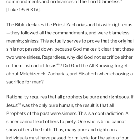
commandments and ordinances of the Lord blameless.”
[Luke 1:5-6 KJV].
The Bible declares the Priest Zacharias and his wife righteous
—they followed all the commandments, and were blameless,
meaning sinless. This actually serves to prove that the original
sin is not passed down, because God makes it clear that these
two were sinless. Regardless, why did God not sacrifice either
as
of them instead of Jesus
? Did God the All-Knowing forget
about Melchizedek, Zacharias, and Elisabeth when choosing a
sacrifice for man?
Rationality requires that all prophets be pure and righteous. If
as
Jesus
was the only pure human, the result is that all
Prophets of the past were sinners. This is a contradiction. A
sinner cannot lead others to piety. One who is blind cannot
show others the truth. Thus, many pure and righteous
individuals must have passed for millenia for the sake of our