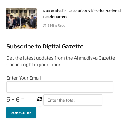
Nau Mubai’in Delegation Visits the National
Headquarters
2 Mins Read
Subscribe to Digital Gazette
Get the latest updates from the Ahmadiyya Gazette
Canada right in your inbox.
Enter Your Email
5
+
6
=