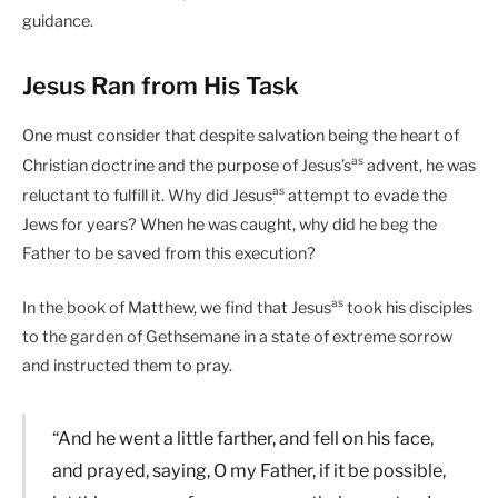
guidance.
Jesus Ran from His Task
One must consider that despite salvation being the heart of
as
Christian doctrine and the purpose of Jesus’s
advent, he was
as
reluctant to fulfill it. Why did Jesus
attempt to evade the
Jews for years? When he was caught, why did he beg the
Father to be saved from this execution?
as
In the book of Matthew, we find that Jesus
took his disciples
to the garden of Gethsemane in a state of extreme sorrow
and instructed them to pray.
“And he went a little farther, and fell on his face,
and prayed, saying, O my Father, if it be possible,