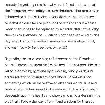
remedy for getting rid of sin, why has it failed in the case of
the Europeans who indulge in such sinful acts that one is even
ashamed to speak of them… every doctor and patient sees
to it that if a cure fails to produce the desired result within a
week or so, it has to be replaced by a better alternative. Why
then has this remedy [of Crucifixion]not been replaced to this
day, even though its ineffectiveness has been categorically
shown?” (
How to be Free from Sin
, p. 19)
Regarding the true teachings of atonement, the Promised
Messiah (peace be upon him) explained, “It is not possible that
without obtaining light and by remaining blind you should
attain salvation through anyone’s blood. Salvation is not
something which will be bestowed after this world. True and
real salvation is bestowed in this very world. It is a light which
descends upon the hearts and shows who is floundering in the
pit of ruin. Follow the way of truth and wisdom for thereby