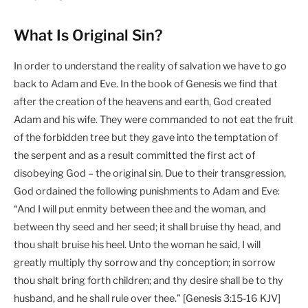
What Is Original Sin?
In order to understand the reality of salvation we have to go
back to Adam and Eve. In the book of Genesis we find that
after the creation of the heavens and earth, God created
Adam and his wife. They were commanded to not eat the fruit
of the forbidden tree but they gave into the temptation of
the serpent and as a result committed the first act of
disobeying God – the original sin. Due to their transgression,
God ordained the following punishments to Adam and Eve:
“And I will put enmity between thee and the woman, and
between thy seed and her seed; it shall bruise thy head, and
thou shalt bruise his heel. Unto the woman he said, I will
greatly multiply thy sorrow and thy conception; in sorrow
thou shalt bring forth children; and thy desire shall be to thy
husband, and he shall rule over thee.” [Genesis 3:15-16 KJV]