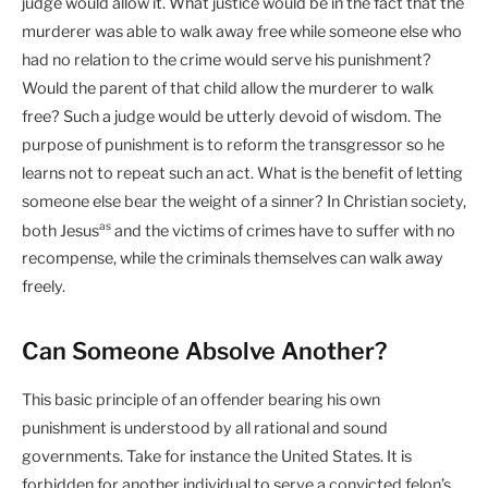
judge would allow it. What justice would be in the fact that the
murderer was able to walk away free while someone else who
had no relation to the crime would serve his punishment?
Would the parent of that child allow the murderer to walk
free? Such a judge would be utterly devoid of wisdom. The
purpose of punishment is to reform the transgressor so he
learns not to repeat such an act. What is the benefit of letting
someone else bear the weight of a sinner? In Christian society,
as
both Jesus
and the victims of crimes have to suffer with no
recompense, while the criminals themselves can walk away
freely.
Can Someone Absolve Another?
This basic principle of an offender bearing his own
punishment is understood by all rational and sound
governments. Take for instance the United States. It is
forbidden for another individual to serve a convicted felon’s