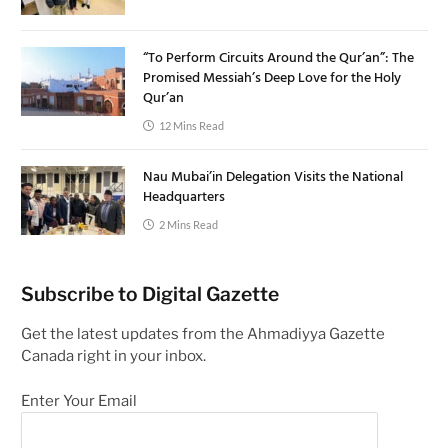
“To Perform Circuits Around the Qur’an”: The
Promised Messiah’s Deep Love for the Holy
Qur’an
12 Mins Read
Nau Mubai’in Delegation Visits the National
Headquarters
2 Mins Read
Subscribe to Digital Gazette
Get the latest updates from the Ahmadiyya Gazette
Canada right in your inbox.
Enter Your Email