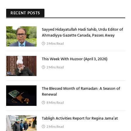
RECENT POSTS
Sayyed Hidayatullah Hadi Sahib, Urdu Editor of
Ahmadiyya Gazette Canada, Passes Away
3 Mins Read
This Week With Huzoor (April 3, 2026)
2 Mins Read
The Blessed Month of Ramadan: A Season of
Renewal
8 Mins Read
Tabligh Activities Report for Regina Jama’at
2 Mins Read