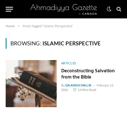
Home
»
Posts Tagged "Islamic Perspective"
BROWSING:
ISLAMIC PERSPECTIVE
ARTICLES
Deconstructing Salvation
from the Bible
By
DAANISH MALIK
February 13,
2026
14 Mins Read